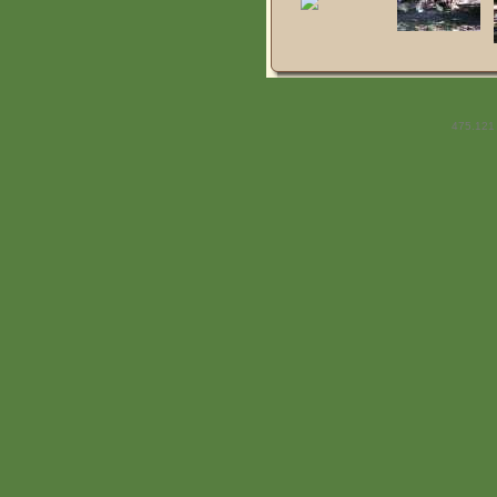
475.121 