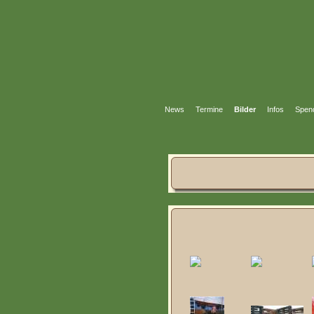
News
Termine
Bilder
Infos
Spen