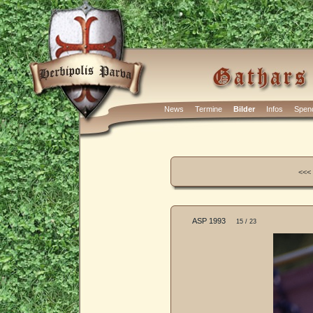
News
Termine
Bilder
Infos
Spen
<<<
ASP 1993
15 / 23