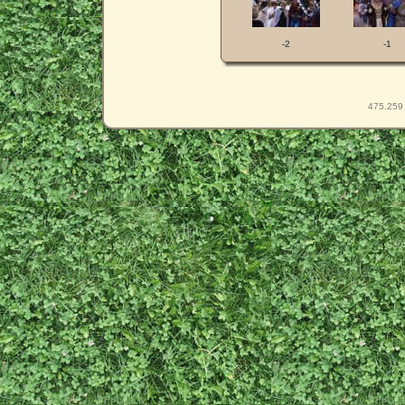
-2
-1
475.259 