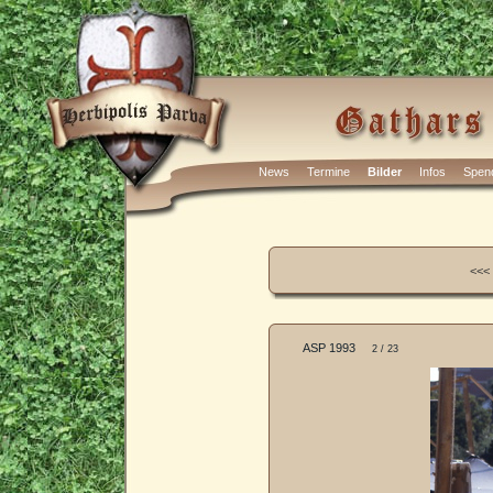
News
Termine
Bilder
Infos
Spen
<<<
ASP 1993
2 / 23