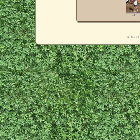
-1
475.026 